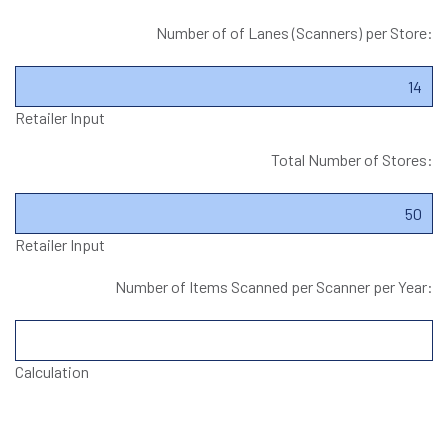
Number of of Lanes (Scanners) per Store:
Retailer Input
Total Number of Stores:
Retailer Input
Number of Items Scanned per Scanner per Year:
Calculation