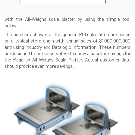
benefits of the Magellan All-Weighs Scale Platter in reducing
produce shrink. Find out how much your company can save
with the All-Weighs scale platter by using the simple tool
below.
The numbers shown for the generic ROI calculation are based
on a typical store chain with annual sales of $1,000,000,000
and using industry and Datalogic information. These numbers
are designed to be conservative to show a baseline savings for
the Magellan All-Weighs Scale Platter. Actual customer data
should provide even more savings.