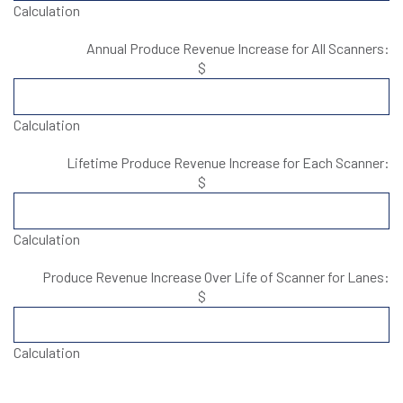
Calculation
Annual Produce Revenue Increase for All Scanners:
$
Calculation
Lifetime Produce Revenue Increase for Each Scanner:
$
Calculation
Produce Revenue Increase Over Life of Scanner for Lanes:
$
Calculation