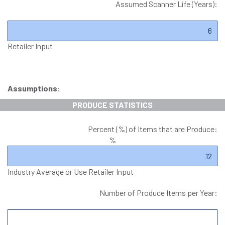
Assumed Scanner Life (Years):
Retailer Input
Assumptions:
PRODUCE STATISTICS
Percent (%) of Items that are Produce:
%
Industry Average or Use Retailer Input
Number of Produce Items per Year: