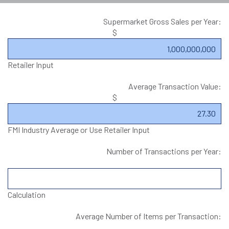
Supermarket Gross Sales per Year:
$
Retailer Input
Average Transaction Value:
$
FMI Industry Average or Use Retailer Input
Number of Transactions per Year:
Calculation
Average Number of Items per Transaction: