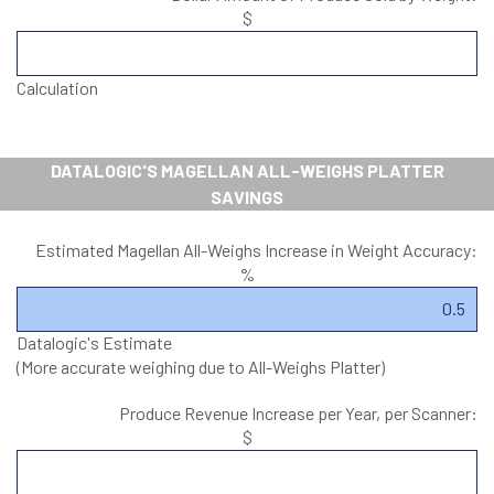
$
Calculation
DATALOGIC'S MAGELLAN ALL-WEIGHS PLATTER
SAVINGS
Estimated Magellan All-Weighs Increase in Weight Accuracy:
%
Datalogic's Estimate
(More accurate weighing due to All-Weighs Platter)
Produce Revenue Increase per Year, per Scanner:
$