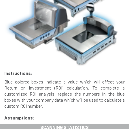
Instructions:
Blue colored boxes indicate a value which will effect your
Return on Investment (ROI) calculation. To complete a
customized ROI analysis, replace the numbers in the blue
boxes with your company data which will be used to calculate a
custom ROI number.
Assumptions:
SCANNING STATISTICS