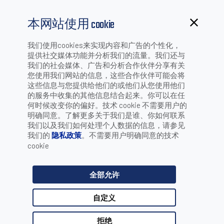
本网站使用 cookie
MAGELLAN ALL-WEIGHS PLATTER ROI
我们使用cookies来实现内容和广告的个性化，
提供社交媒体功能并分析我们的流量。我们还与
我们的社会媒体、广告和分析合作伙伴分享有关
CALCULATOR - DISCOVER YOUR
您使用我们网站的信息，这些合作伙伴可能会将
这些信息与您提供给他们的或他们从您使用他们
的服务中收集的其他信息结合起来。你可以在任
何时候改变你的偏好。技术 cookie 不需要用户的
明确同意。了解更多关于我们是谁、你如何联系
SAVINGS!
我们以及我们如何处理个人数据的信息，请参见
Magellan All-Weighs
我们的
隐私政策
。不需要用户明确同意的技术
cookie
Platter ROI Calculator -
全部允许
Discover Your Savings!
自定义
拒绝
The Magellan All-Weighs Platter ROI Calculator quantifies the