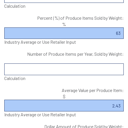
Calculation
Percent (%) of Produce Items Sold by Weight:
%
Industry Average or Use Retailer Input
Number of Produce Items per Year, Sold by Weight:
Calculation
Average Value per Produce Item:
$
Industry Average or Use Retailer Input
Dollar Amount of Produce Sold by Weight: