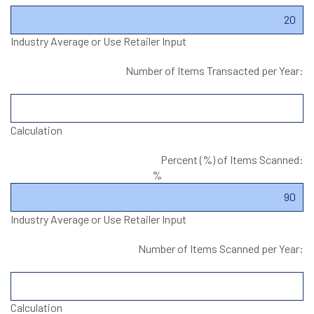
Industry Average or Use Retailer Input
Number of Items Transacted per Year:
Calculation
Percent (%) of Items Scanned:
%
Industry Average or Use Retailer Input
Number of Items Scanned per Year:
Calculation